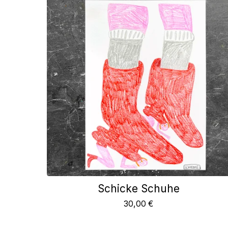
Schicke Schuhe
30,00
€