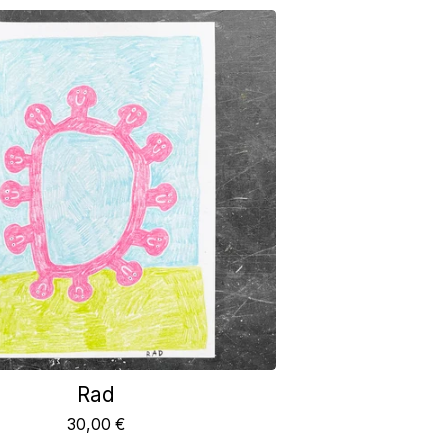
Rad
30,00
€