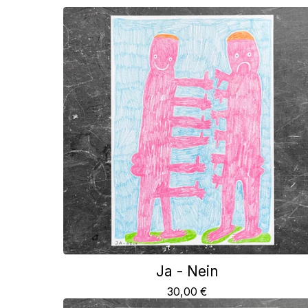
Ja - Nein
30,00
€