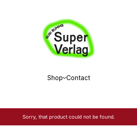
Shop
Contact
Sorry, that product could not be found.