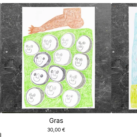
Gras
30,00
€