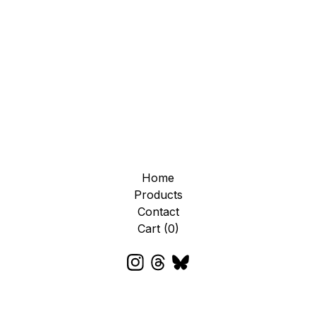
Home
Products
Contact
Cart (
0
)