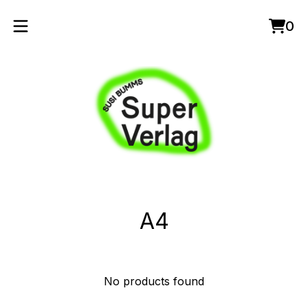
0
Vie
0
cart
item
A4
No products found